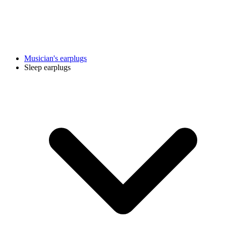
Musician's earplugs
Sleep earplugs