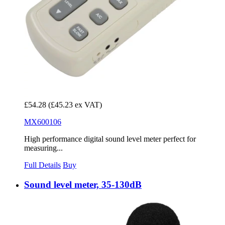
£54.28
(£45.23 ex VAT)
MX600106
High performance digital sound level meter perfect for
measuring...
Full Details
Buy
Sound level meter, 35-130dB