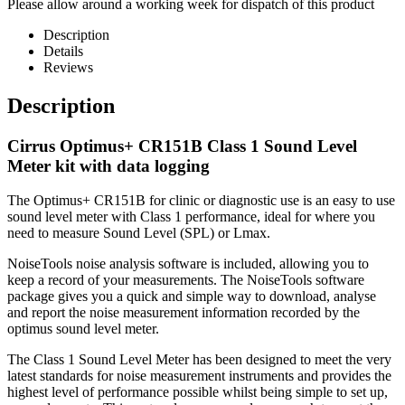
Please allow around a working week for dispatch of this product
Description
Details
Reviews
Description
Cirrus Optimus+ CR151B Class 1 Sound Level
Meter kit with data logging
The Optimus+ CR151B for clinic or diagnostic use is an easy to use
sound level meter with Class 1 performance, ideal for where you
need to measure Sound Level (SPL) or Lmax.
NoiseTools noise analysis software is included, allowing you to
keep a record of your measurements. The NoiseTools software
package gives you a quick and simple way to download, analyse
and report the noise measurement information recorded by the
optimus sound level meter.
The Class 1 Sound Level Meter has been designed to meet the very
latest standards for noise measurement instruments and provides the
highest level of performance possible whilst being simple to set up,