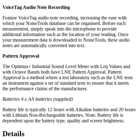
VoiceTag Audio Note Recording
Feature VoiceTag audio note recording, increasing the ease with
which your NoiseTools database can be organised. Before each
measurement, simply speak into the microphone to provide
additional information such as the location of your reading. Once
your measurement data is downloaded to NoiseTools, these audio
notes are automatically converted into text.
Pattern Approval
The Optimus+ Industrial Sound Level Meter with Leq Values and
with Octave Bands both have LNE Pattern Approval. Pattern
Approval is a method where a test laboratory such as the LNE tests
an instrument against a set of standard tests to ensure that it meets
the performance claims of the manufacturer.
Batteries 4 x AA batteries (supplied)
Battery life is typically 12 hours with Alkaline batteries and 20 hours
with Lithium Non-Rechargeable batteries. Note: Battery life is
dependent upon the battery type, quality and screen brightness.
Details