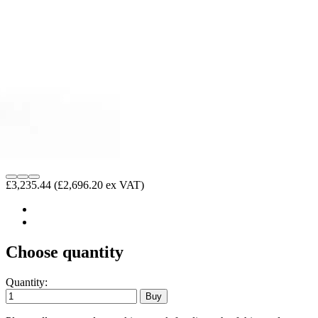
£3,235.44
(£2,696.20 ex VAT)
Choose quantity
Quantity: