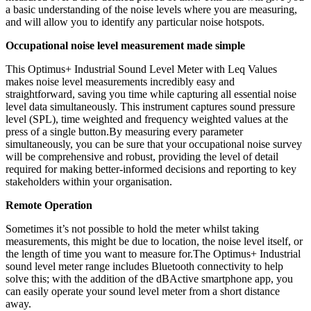
a basic understanding of the noise levels where you are measuring,
and will allow you to identify any particular noise hotspots.
Occupational noise level measurement made simple
This Optimus+ Industrial Sound Level Meter with Leq Values
makes noise level measurements incredibly easy and
straightforward, saving you time while capturing all essential noise
level data simultaneously. This instrument captures sound pressure
level (SPL), time weighted and frequency weighted values at the
press of a single button.By measuring every parameter
simultaneously, you can be sure that your occupational noise survey
will be comprehensive and robust, providing the level of detail
required for making better-informed decisions and reporting to key
stakeholders within your organisation.
Remote Operation
Sometimes it’s not possible to hold the meter whilst taking
measurements, this might be due to location, the noise level itself, or
the length of time you want to measure for.The Optimus+ Industrial
sound level meter range includes Bluetooth connectivity to help
solve this; with the addition of the dBActive smartphone app, you
can easily operate your sound level meter from a short distance
away.