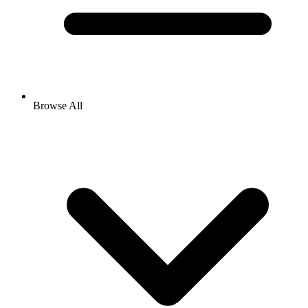
Browse All