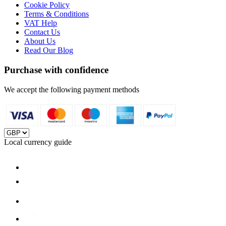
Cookie Policy
Terms & Conditions
VAT Help
Contact Us
About Us
Read Our Blog
Purchase with confidence
We accept the following payment methods
Local currency guide