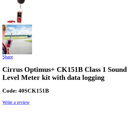
Share
Cirrus Optimus+ CK151B Class 1 Sound
Level Meter kit with data logging
Code:
40SCK151B
Write a review