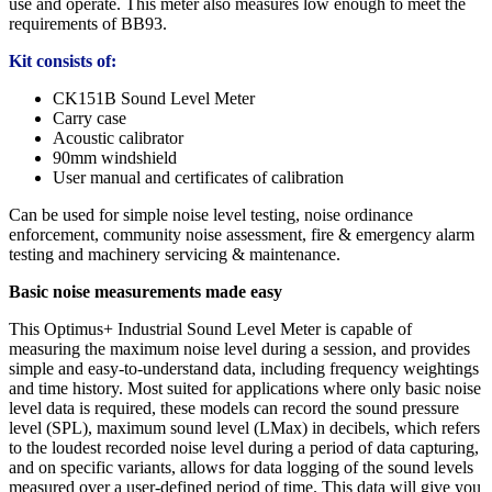
use and operate. This meter also measures low enough to meet the
requirements of BB93.
Kit consists of:
CK151B Sound Level Meter
Carry case
Acoustic calibrator
90mm windshield
User manual and certificates of calibration
Can be used for simple noise level testing, noise ordinance
enforcement, community noise assessment, fire & emergency alarm
testing and machinery servicing & maintenance.
Basic noise measurements made easy
This Optimus+ Industrial Sound Level Meter is capable of
measuring the maximum noise level during a session, and provides
simple and easy-to-understand data, including frequency weightings
and time history. Most suited for applications where only basic noise
level data is required, these models can record the sound pressure
level (SPL), maximum sound level (LMax) in decibels, which refers
to the loudest recorded noise level during a period of data capturing,
and on specific variants, allows for data logging of the sound levels
measured over a user-defined period of time. This data will give you