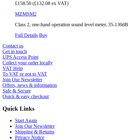
£158.50
(£132.08 ex VAT)
MZMSM2
Class 2, one-hand operation sound level meter, 35-130dB
Full Details
Buy
Contact us
Get in touch
UPS Access Point
Collect your order locally
VAT Help
To VAT or not to VAT
Join Our Newsletter
Offers, news & information
Safe & Secure
Quick & easy checkout
Quick Links
Start Again
Join Our Newsletter
Shipping & Returns
Privacy Notice