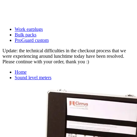
Work earplugs
Bulk packs
ProGuard custom
Update: the technical difficulties in the checkout process that we
were experiencing around lunchtime today have been resolved.
Please continue with your order, thank you :)
Home
Sound level meters