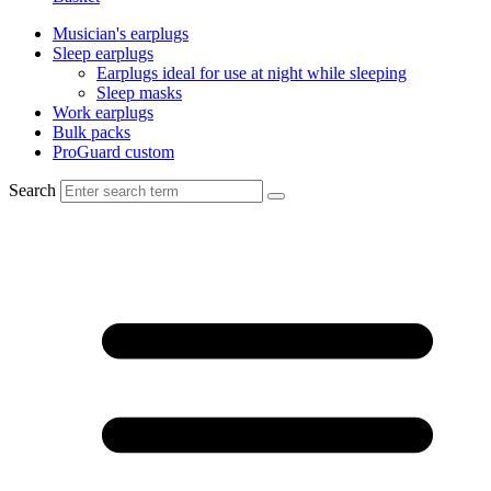
Musician's earplugs
Sleep earplugs
Earplugs ideal for use at night while sleeping
Sleep masks
Work earplugs
Bulk packs
ProGuard custom
Search