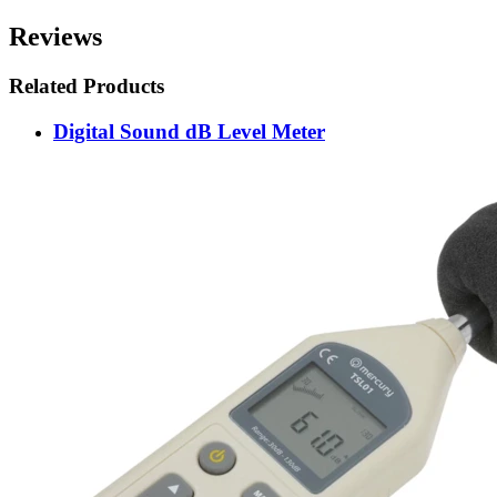
Reviews
Related Products
Digital Sound dB Level Meter