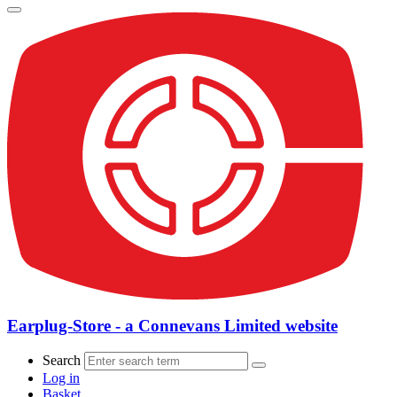
Earplug-Store - a Connevans Limited website
Search
Log in
Basket