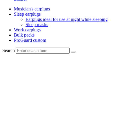
Musician's earplugs
Sleep earplugs
Earplugs ideal for use at night while sleeping
Sleep masks
Work earplugs
Bulk packs
ProGuard custom
Search