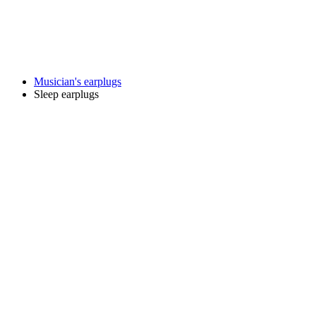
Musician's earplugs
Sleep earplugs