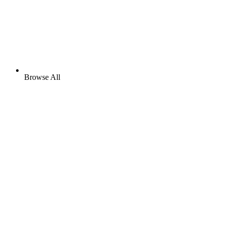
Browse All