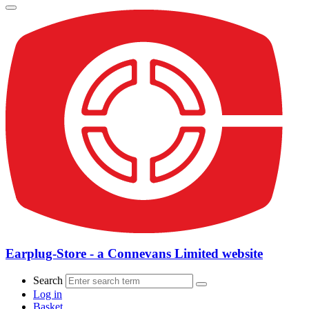
Earplug-Store - a Connevans Limited website
Search
Log in
Basket