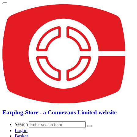
Earplug-Store - a Connevans Limited website
Search
Log in
Basket