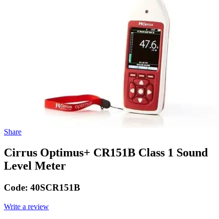
Share
Cirrus Optimus+ CR151B Class 1 Sound
Level Meter
Code:
40SCR151B
Write a review