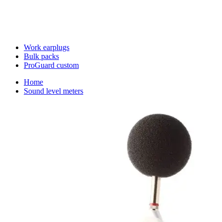
Work earplugs
Bulk packs
ProGuard custom
Home
Sound level meters