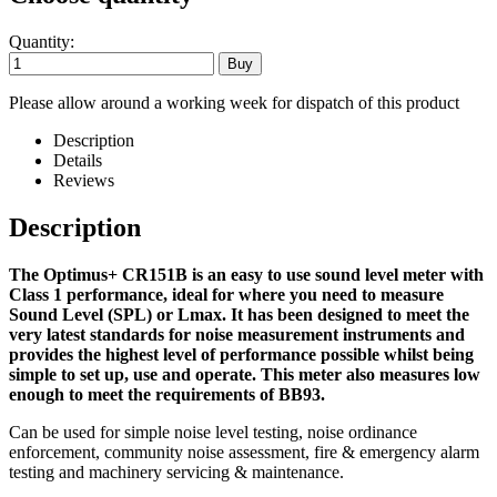
Quantity:
Please allow around a working week for dispatch of this product
Description
Details
Reviews
Description
The Optimus+ CR151B is an easy to use sound level meter with
Class 1 performance, ideal for where you need to measure
Sound Level (SPL) or Lmax. It has been designed to meet the
very latest standards for noise measurement instruments and
provides the highest level of performance possible whilst being
simple to set up, use and operate. This meter also measures low
enough to meet the requirements of BB93.
Can be used for simple noise level testing, noise ordinance
enforcement, community noise assessment, fire & emergency alarm
testing and machinery servicing & maintenance.