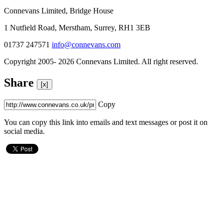
Connevans Limited, Bridge House
1 Nutfield Road, Merstham, Surrey, RH1 3EB
01737 247571
info@connevans.com
Copyright 2005- 2026 Connevans Limited. All right reserved.
Share
[x]
Copy
You can copy this link into emails and text messages or post it on
social media.