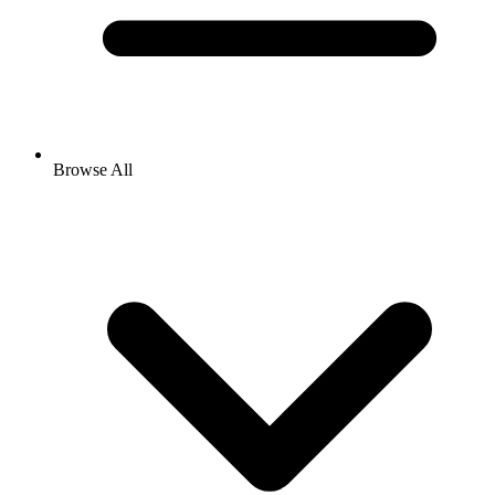
Browse All