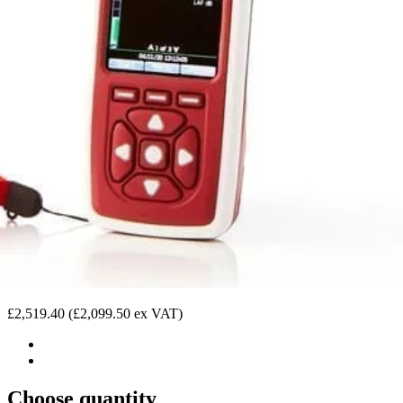
£2,519.40
(£2,099.50 ex VAT)
Choose quantity