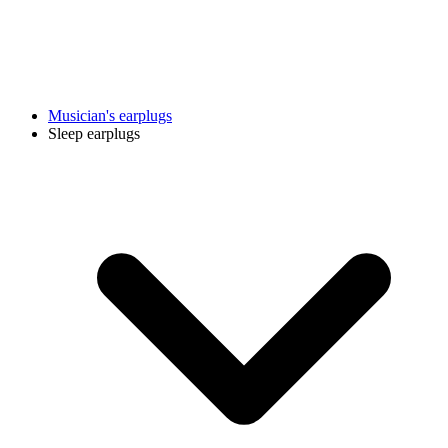
Musician's earplugs
Sleep earplugs