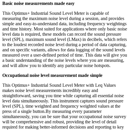
Basic noise measurements made easy
This Optimus+ Industrial Sound Level Meter is capable of
measuring the maximum noise level during a session, and provides
simple and easy-to-understand data, including frequency weightings
and time history. Most suited for applications where only basic noise
level data is required, these models can record the sound pressure
level (SPL), maximum sound level (LMax) in decibels, which refers
to the loudest recorded noise level during a period of data capturing,
and on specific variants, allows for data logging of the sound levels
measured over a user-defined period of time. This data will give you
a basic understanding of the noise levels where you are measuring,
and will allow you to identify any particular noise hotspots.
Occupational noise level measurement made simple
This Optimus+ Industrial Sound Level Meter with Leq Values
makes noise level measurements incredibly easy and
straightforward, saving you time while capturing all essential noise
level data simultaneously. This instrument captures sound pressure
level (SPL), time weighted and frequency weighted values at the
press of a single button.By measuring every parameter
simultaneously, you can be sure that your occupational noise survey
will be comprehensive and robust, providing the level of detail
required for making better-informed decisions and reporting to key