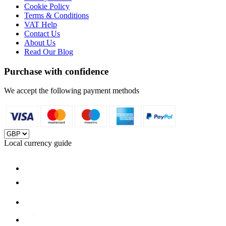
Cookie Policy
Terms & Conditions
VAT Help
Contact Us
About Us
Read Our Blog
Purchase with confidence
We accept the following payment methods
Local currency guide