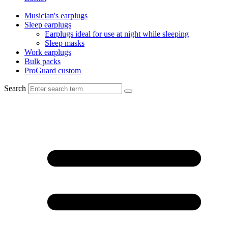
Musician's earplugs
Sleep earplugs
Earplugs ideal for use at night while sleeping
Sleep masks
Work earplugs
Bulk packs
ProGuard custom
Search