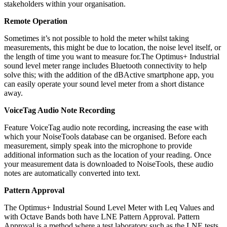
stakeholders within your organisation.
Remote Operation
Sometimes it’s not possible to hold the meter whilst taking
measurements, this might be due to location, the noise level itself, or
the length of time you want to measure for.The Optimus+ Industrial
sound level meter range includes Bluetooth connectivity to help
solve this; with the addition of the dBActive smartphone app, you
can easily operate your sound level meter from a short distance
away.
VoiceTag Audio Note Recording
Feature VoiceTag audio note recording, increasing the ease with
which your NoiseTools database can be organised. Before each
measurement, simply speak into the microphone to provide
additional information such as the location of your reading. Once
your measurement data is downloaded to NoiseTools, these audio
notes are automatically converted into text.
Pattern Approval
The Optimus+ Industrial Sound Level Meter with Leq Values and
with Octave Bands both have LNE Pattern Approval. Pattern
Approval is a method where a test laboratory such as the LNE tests