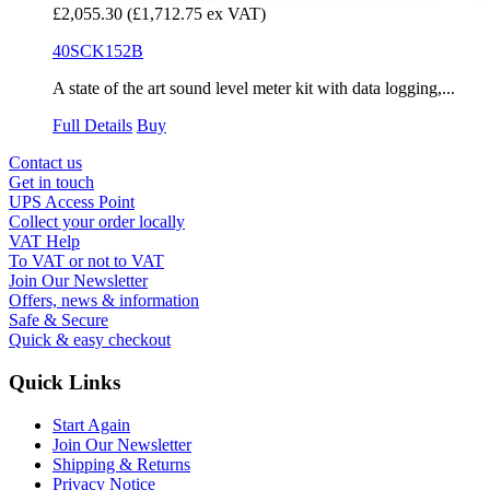
£2,055.30
(£1,712.75 ex VAT)
40SCK152B
A state of the art sound level meter kit with data logging,...
Full Details
Buy
Contact us
Get in touch
UPS Access Point
Collect your order locally
VAT Help
To VAT or not to VAT
Join Our Newsletter
Offers, news & information
Safe & Secure
Quick & easy checkout
Quick Links
Start Again
Join Our Newsletter
Shipping & Returns
Privacy Notice