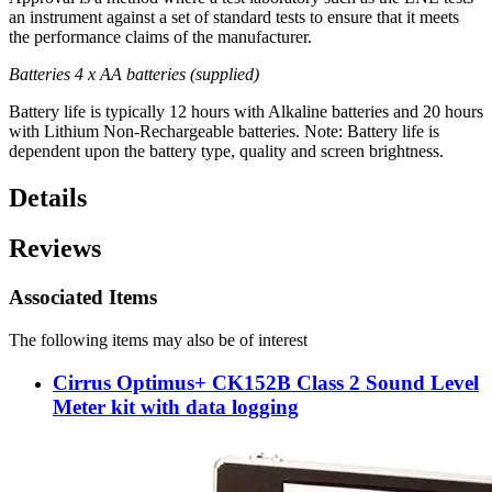
an instrument against a set of standard tests to ensure that it meets
the performance claims of the manufacturer.
Batteries 4 x AA batteries (supplied)
Battery life is typically 12 hours with Alkaline batteries and 20 hours
with Lithium Non-Rechargeable batteries. Note: Battery life is
dependent upon the battery type, quality and screen brightness.
Details
Reviews
Associated Items
The following items may also be of interest
Cirrus Optimus+ CK152B Class 2 Sound Level
Meter kit with data logging