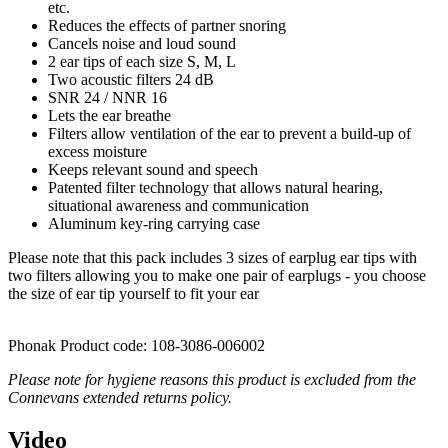
etc.
Reduces the effects of partner snoring
Cancels noise and loud sound
2 ear tips of each size S, M, L
Two acoustic filters 24 dB
SNR 24 / NNR 16
Lets the ear breathe
Filters allow ventilation of the ear to prevent a build-up of
excess moisture
Keeps relevant sound and speech
Patented filter technology that allows natural hearing,
situational awareness and communication
Aluminum key-ring carrying case
Please note that this pack includes 3 sizes of earplug ear tips with
two filters allowing you to make one pair of earplugs - you choose
the size of ear tip yourself to fit your ear
Phonak Product code: 108-3086-006002
Please note for hygiene reasons this product is excluded from the
Connevans extended returns policy.
Video