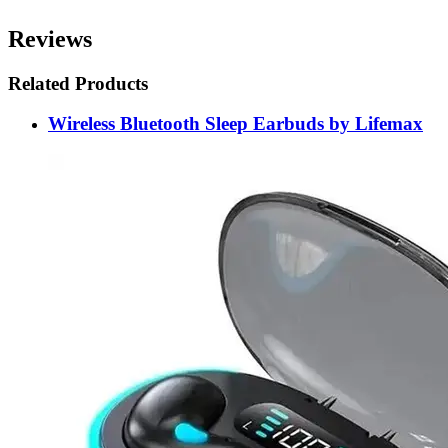
Reviews
Related Products
Wireless Bluetooth Sleep Earbuds by Lifemax