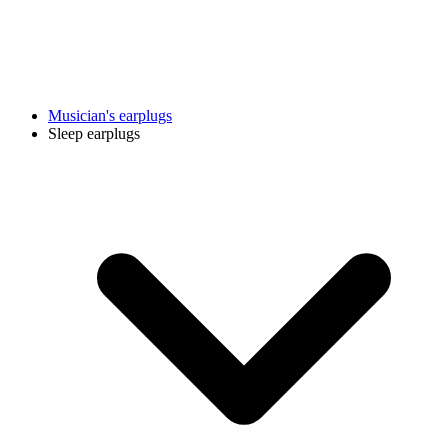
Musician's earplugs
Sleep earplugs