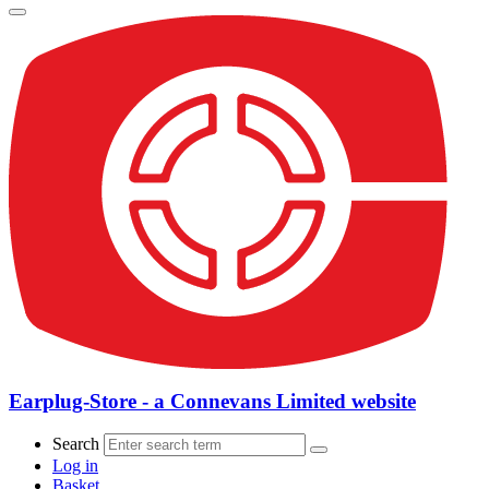
Earplug-Store - a Connevans Limited website
Search
Log in
Basket