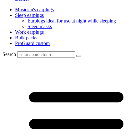
Musician's earplugs
Sleep earplugs
Earplugs ideal for use at night while sleeping
Sleep masks
Work earplugs
Bulk packs
ProGuard custom
Search