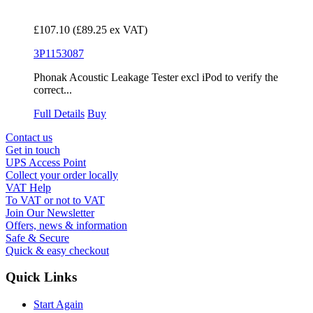
£107.10
(£89.25 ex VAT)
3P1153087
Phonak Acoustic Leakage Tester excl iPod to verify the
correct...
Full Details
Buy
Contact us
Get in touch
UPS Access Point
Collect your order locally
VAT Help
To VAT or not to VAT
Join Our Newsletter
Offers, news & information
Safe & Secure
Quick & easy checkout
Quick Links
Start Again