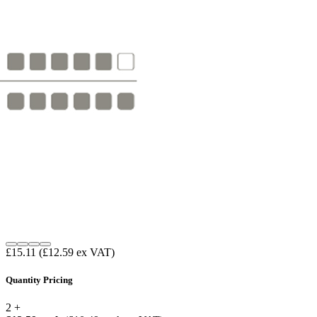
£15.11
(£12.59 ex VAT)
Quantity Pricing
2 +