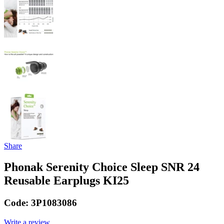
Share
Phonak Serenity Choice Sleep SNR 24
Reusable Earplugs KI25
Code:
3P1083086
Write a review