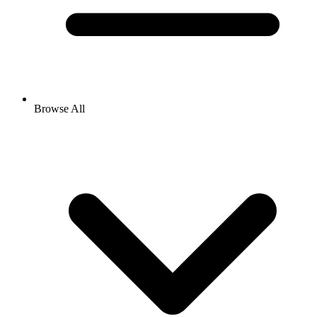
Browse All