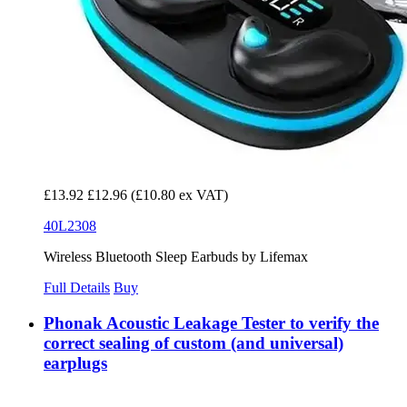
£13.92
£12.96
(£10.80 ex VAT)
40L2308
Wireless Bluetooth Sleep Earbuds by Lifemax
Full Details
Buy
Phonak Acoustic Leakage Tester to verify the
correct sealing of custom (and universal)
earplugs