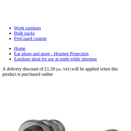
Work earplugs
Bulk packs
ProGuard custom
Home
Ear plugs and more - Hearing Protection
Earplugs ideal for use at night while sleeping
A delivery discount of £1.20
will be applied when this
(inc VAT)
product is purchased online