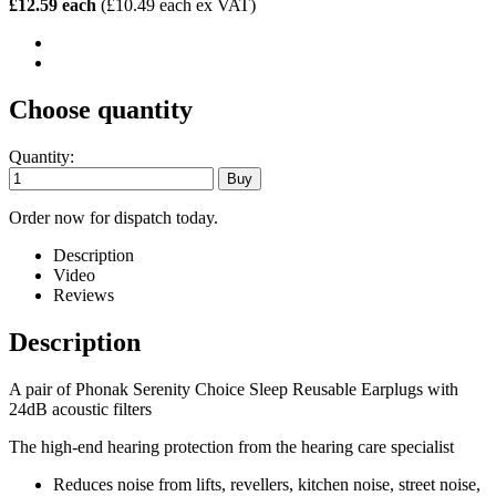
£12.59 each
(£10.49 each ex VAT)
Choose quantity
Quantity:
Order now for dispatch today.
Description
Video
Reviews
Description
A pair of Phonak Serenity Choice Sleep Reusable Earplugs with
24dB acoustic filters
The high-end hearing protection from the hearing care specialist
Reduces noise from lifts, revellers, kitchen noise, street noise,